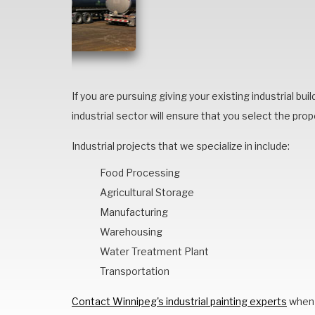
If you are pursuing giving your existing industrial bui
industrial sector will ensure that you select the prope
Industrial projects that we specialize in include:
Food Processing
Agricultural Storage
Manufacturing
Warehousing
Water Treatment Plant
Transportation
Contact Winnipeg's industrial painting experts
when 