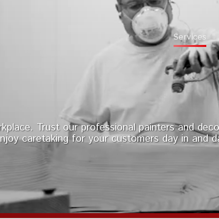
Services
kplace. Trust our professional painters and deco
njoy caretaking for your customers day in and d