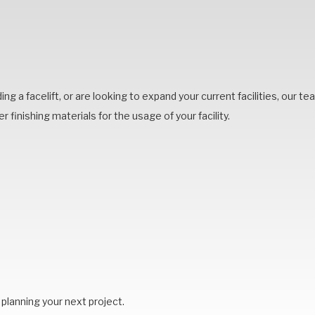
lding a facelift, or are looking to expand your current facilities, our 
r finishing materials for the usage of your facility.
planning your next project.