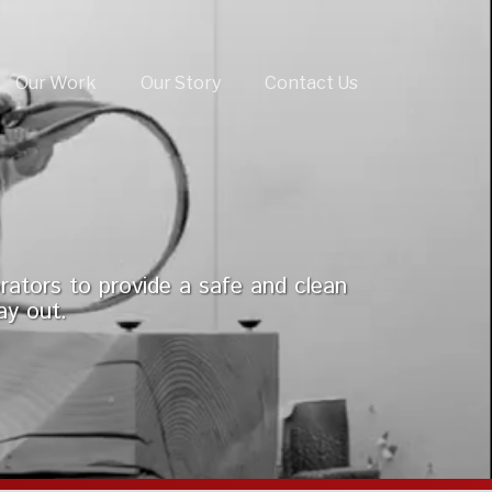
Our Work
Our Story
Contact Us
rators to provide a safe and clean
ay out.