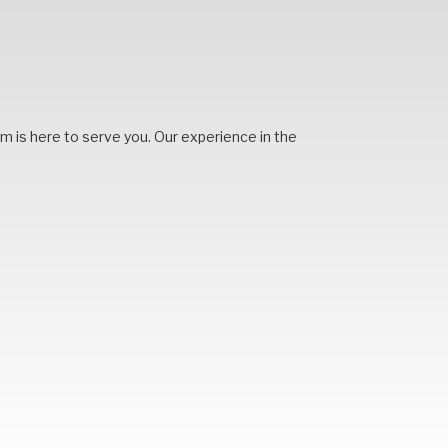
team is here to serve you. Our experience in the