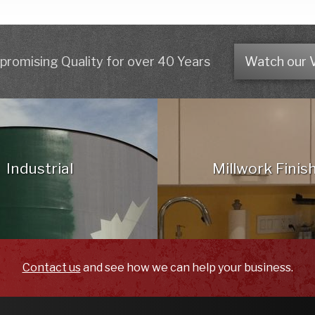
romising Quality for over 40 Years
Watch our 
Industrial
Millwork Finis
Contact us
and see how we can help your business.