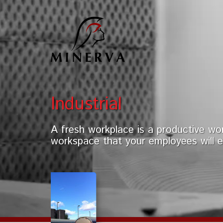
Industrial
A fresh workplace is a productive wor
workspace that your employees will e