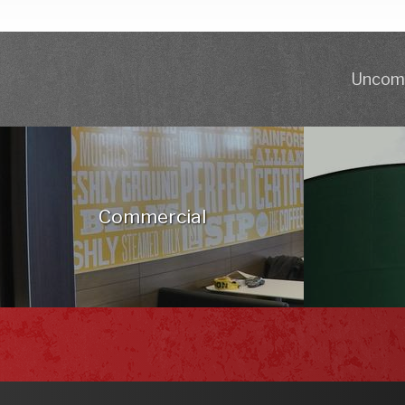
Uncomp
Commercial