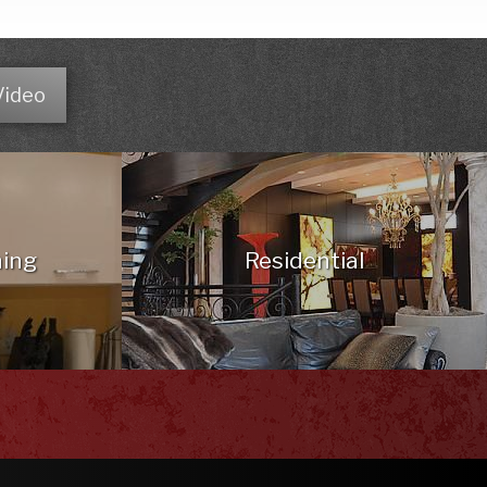
Video
hing
Residential